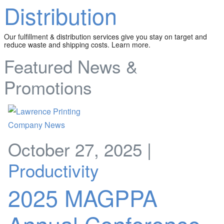
Distribution
Our fulfillment & distribution services give you stay on target and
reduce waste and shipping costs. Learn more.
Featured News &
Promotions
October 27, 2025 |
Productivity
2025 MAGPPA