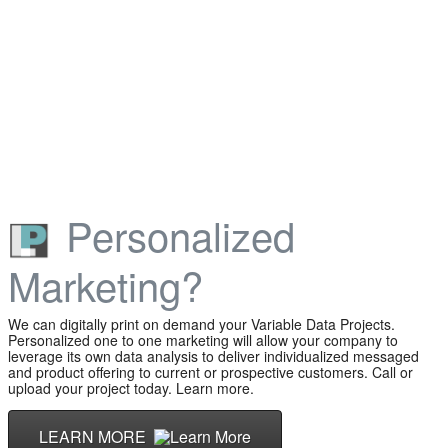
Personalized
Marketing?
We can digitally print on demand your Variable Data Projects.
Personalized one to one marketing will allow your company to
leverage its own data analysis to deliver individualized messaged
and product offering to current or prospective customers. Call or
upload your project today. Learn more.
LEARN MORE