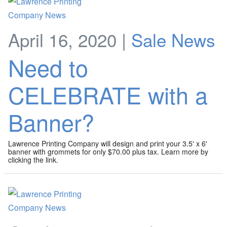
April 16, 2020 |
Sale News
Need to
CELEBRATE with a
Banner?
Lawrence Printing Company will design and print your 3.5' x 6'
banner with grommets for only $70.00 plus tax. Learn more by
clicking the link.