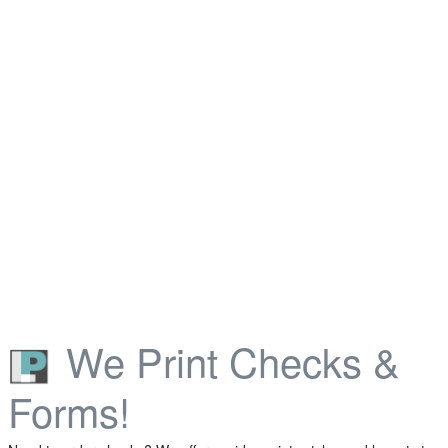
We Print Checks &
Forms!