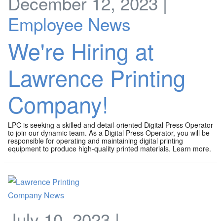
December 12, 2023 |
Employee News
We're Hiring at
Lawrence Printing
Company!
LPC is seeking a skilled and detail-oriented Digital Press Operator
to join our dynamic team. As a Digital Press Operator, you will be
responsible for operating and maintaining digital printing
equipment to produce high-quality printed materials. Learn more.
July 10, 2023 |