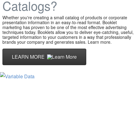
Catalogs?
Whether you're creating a small catalog of products or corporate
presentation information in an easy-to-read format. Booklet
marketing has proven to be one of the most effective advertising
techniques today. Booklets allow you to deliver eye-catching, useful,
targeted information to your customers in a way that professionally
brands your company and generates sales. Learn more.
LEARN MORE