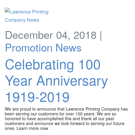
December 04, 2018 |
Promotion News
Celebrating 100
Year Anniversary
1919-2019
We are proud to announce that Lawrence Printing Company has
been serving our customers for over 100 years. We are so
honored to have accomplished this and thank all our past
customers and announce we look forward to serving our future
ones. Learn more now.