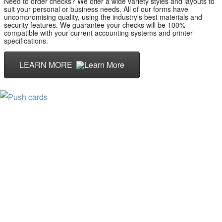
Need to order checks? We offer a wide variety styles and layouts to
suit your personal or business needs. All of our forms have
uncompromising quality, using the industry's best materials and
security features. We guarantee your checks will be 100%
compatible with your current accounting systems and printer
specifications.
LEARN MORE