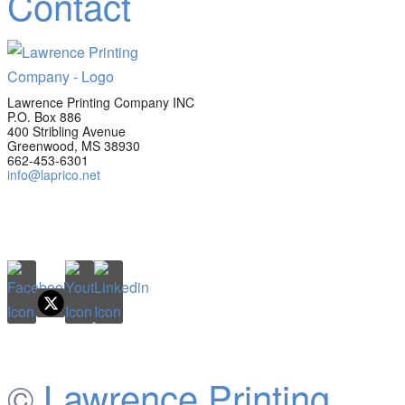
Contact
Lawrence Printing Company INC
P.O. Box 886
400 Stribling Avenue
Greenwood, MS 38930
662-453-6301
info@laprico.net
©
Lawrence Printing