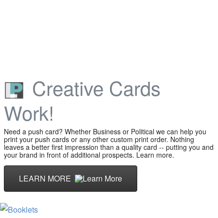
Creative Cards
Work!
Need a push card? Whether Business or Political we can help you
print your push cards or any other custom print order. Nothing
leaves a better first impression than a quality card -- putting you and
your brand in front of additional prospects. Learn more.
LEARN MORE