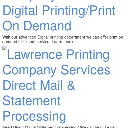
Digital Printing/Print
On Demand
With our advanced Digital printing department we can offer print on
demand fulfillment service. Learn more.
Direct Mail &
Statement
Processing
Need Direct Mail & Statement processing? We can help. Learn