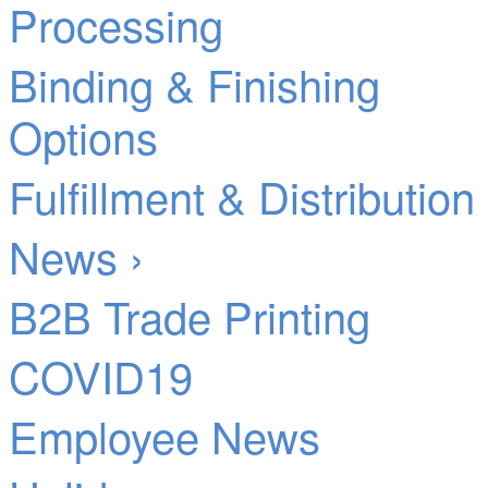
Processing
Binding & Finishing
Options
Fulfillment & Distribution
News ›
B2B Trade Printing
COVID19
Employee News