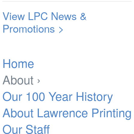
View LPC News &
Promotions >
Home
About ›
Our 100 Year History
About Lawrence Printing
Our Staff