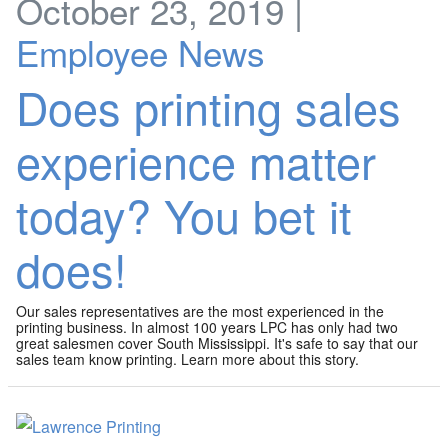
October 23, 2019 |
Employee News
Does printing sales
experience matter
today? You bet it
does!
Our sales representatives are the most experienced in the
printing business. In almost 100 years LPC has only had two
great salesmen cover South Mississippi. It's safe to say that our
sales team know printing. Learn more about this story.