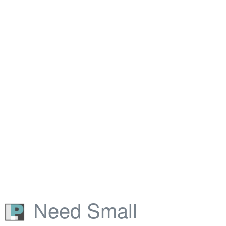
Need Small