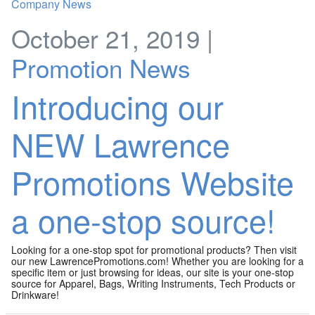
October 21, 2019 |
Promotion News
Introducing our
NEW Lawrence
Promotions Website
a one-stop source!
Looking for a one-stop spot for promotional products? Then visit
our new LawrencePromotions.com! Whether you are looking for a
specific item or just browsing for ideas, our site is your one-stop
source for Apparel, Bags, Writing Instruments, Tech Products or
Drinkware!