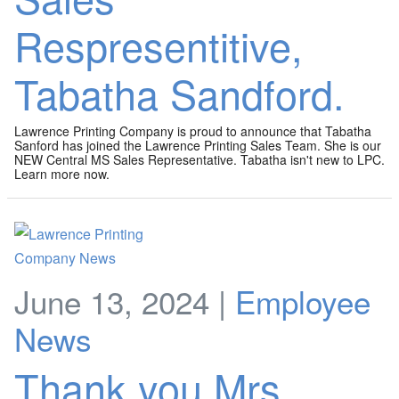
Respresentitive,
Tabatha Sandford.
Lawrence Printing Company is proud to announce that Tabatha
Sanford has joined the Lawrence Printing Sales Team. She is our
NEW Central MS Sales Representative. Tabatha isn't new to LPC.
Learn more now.
June 13, 2024 |
Employee
News
Thank you Mrs.