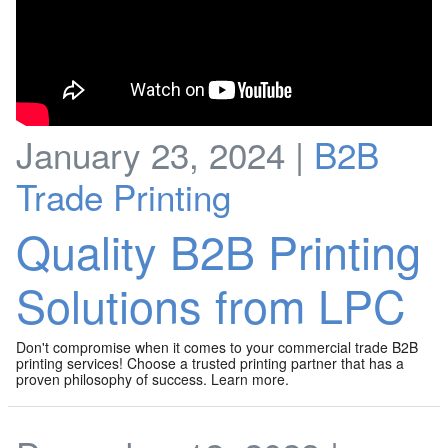
January 23, 2024 |
B2B
Trade Printing
Quality B2B Printing
Solutions from LPC
Don't compromise when it comes to your commercial trade B2B
printing services! Choose a trusted printing partner that has a
proven philosophy of success. Learn more.