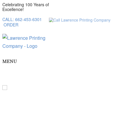
Celebrating 100 Years of
Excellence!
CALL: 662-453-6301
ORDER
MENU