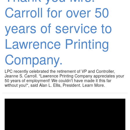
Carroll for over 50
years of service to
Lawrence Printing
Company.
LPC recently celebrated the retirement of VP and Controller,
Jeanne S. Carroll. "Lawrence Printing Company appreciates your
50 years of employment! We couldn't have made it this far
without you!", said Alan L. Ellis, President. Learn More.