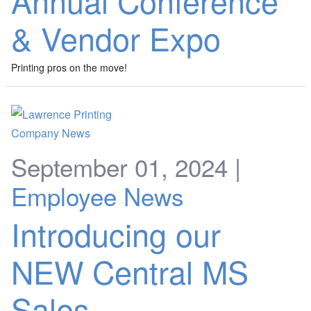
Annual Conference
& Vendor Expo
Printing pros on the move!
September 01, 2024 |
Employee News
Introducing our
NEW Central MS
Sales