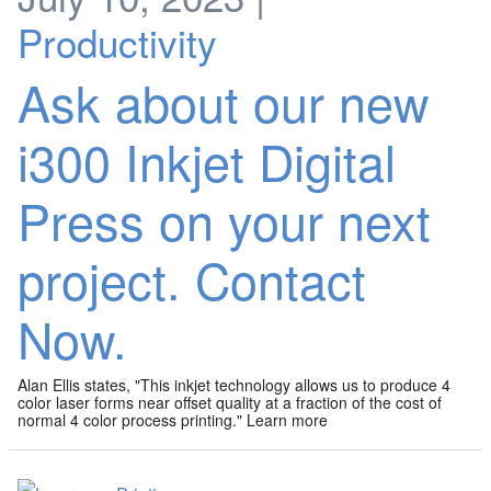
Productivity
Ask about our new
i300 Inkjet Digital
Press on your next
project. Contact
Now.
Alan Ellis states, "This inkjet technology allows us to produce 4
color laser forms near offset quality at a fraction of the cost of
normal 4 color process printing." Learn more