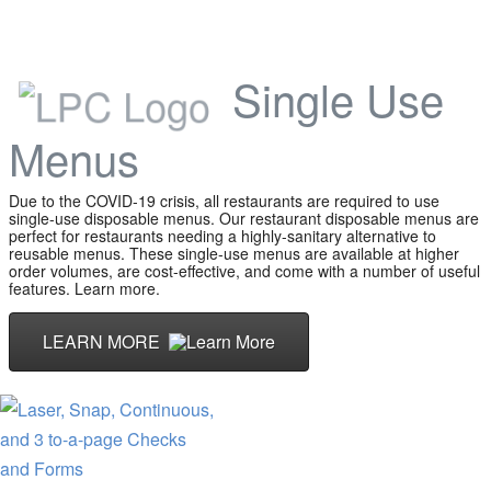
Single Use
Menus
Due to the COVID-19 crisis, all restaurants are required to use
single-use disposable menus. Our restaurant disposable menus are
perfect for restaurants needing a highly-sanitary alternative to
reusable menus. These single-use menus are available at higher
order volumes, are cost-effective, and come with a number of useful
features. Learn more.
LEARN MORE