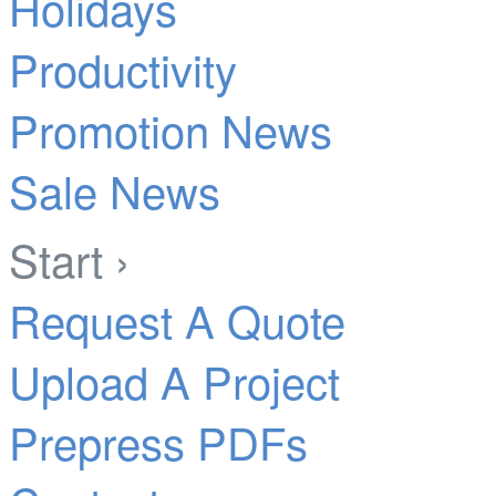
Holidays
Productivity
Promotion News
Sale News
Start ›
Request A Quote
Upload A Project
Prepress PDFs