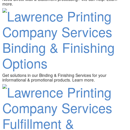
more.
Binding & Finishing
Options
Get solutions in our Binding & Finishing Services for your
informational & promotional products. Learn more.
Fulfillment &