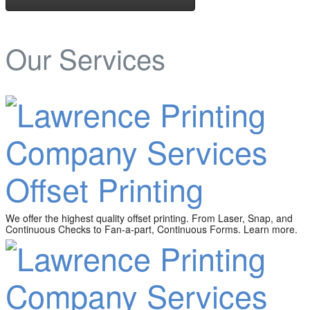
Our Services
Offset Printing
We offer the highest quality offset printing. From Laser, Snap, and
Continuous Checks to Fan-a-part, Continuous Forms. Learn more.