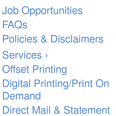
Job Opportunities
FAQs
Policies & Disclaimers
Services ›
Offset Printing
Digital Printing/Print On
Demand
Direct Mail & Statement